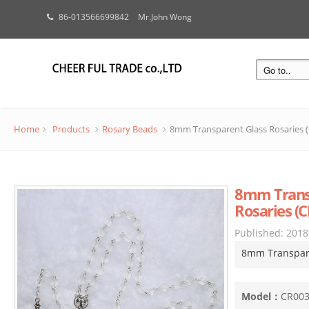
86-013566699842
Mr.John Wong
Home
Products
Rosary Beads
8mm Transparent Glass Rosaries 
8mm Trans
Rosaries (
Published:
2018
8mm Transpare
Model：
CR00