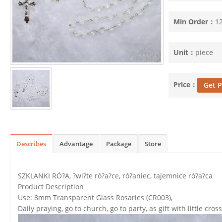
Min Order：
1
Unit：
piece
Price：
Get P
Describes
Advantage
Package
Store
SZKLANKI RÓ?A, ?wi?te ró?a?ce, ró?aniec, tajemnice ró?a?ca
Product Description
Use: 8mm Transparent Glass Rosaries (CR003),
Daily praying, go to church, go to party, as gift with little cross