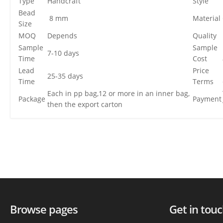
Type
Handcraft
Style
Bead
8 mm
Material
Size
MOQ
Depends
Quality
Sample
Sample
7-10 days
Time
Cost
Lead
Price
25-35 days
Time
Terms
Each in pp bag,12 or more in an inner bag,
Package
Payment
then the export carton
Browse pages
Get in tou