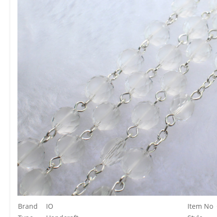
Brand
IO
Item No