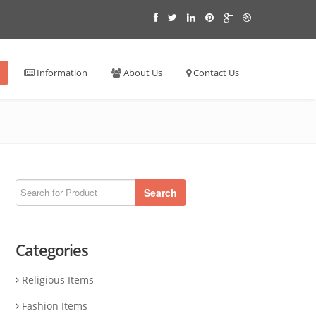
Information
About Us
Contact Us
Search
Categories
Religious Items
Fashion Items