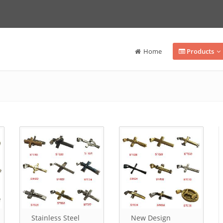
Home
Products
Stainless Steel
New Design