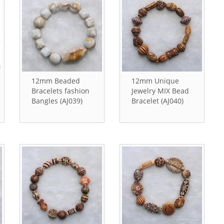
12mm Beaded
12mm Unique
Bracelets fashion
Jewelry MIX Bead
Bangles (AJ039)
Bracelet (AJ040)