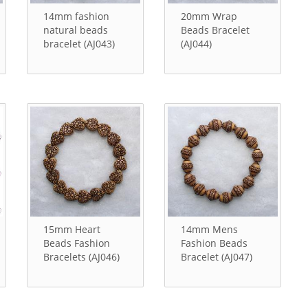
14mm fashion
20mm Wrap
natural beads
Beads Bracelet
bracelet (AJ043)
(AJ044)
15mm Heart
14mm Mens
Beads Fashion
Fashion Beads
Bracelets (AJ046)
Bracelet (AJ047)