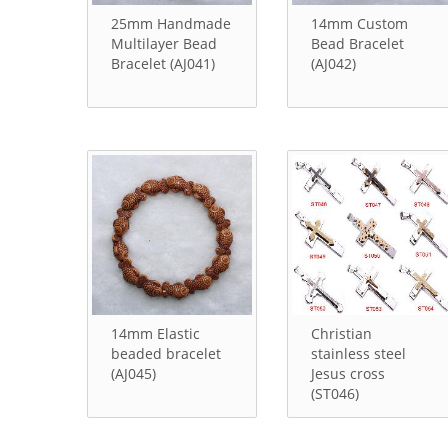
25mm Handmade
14mm Custom
Multilayer Bead
Bead Bracelet
Bracelet (AJ041)
(AJ042)
14mm Elastic
Christian
beaded bracelet
stainless steel
(AJ045)
Jesus cross
(ST046)