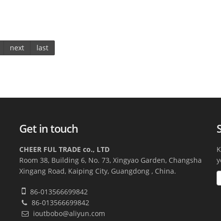
next
last
Get in touch
CHEER FUL TRADE co., LTD
K
Room 38, Building 6, No. 73, Xingyao Garden, Changsha
y
Xingang Road, Kaiping City, Guangdong , China.
86-013566699842
86-013566699842
ioutbobo@aliyun.com