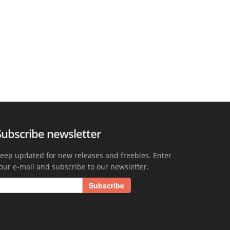
Subscribe newsletter
eep updated for new releases and freebies. Enter
our e-mail and subscribe to our newsletter.
Subscribe