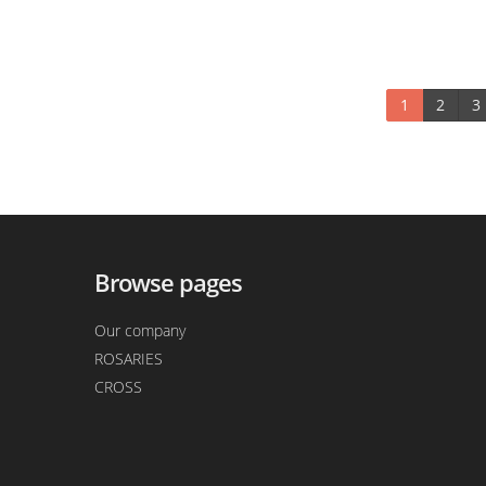
1
2
3
Browse pages
Our company
ROSARIES
CROSS