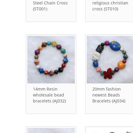
Steel Chain Cross
religious christian
(ST001)
cross (ST010)
14mm Resin
20mm fashion
wholesale bead
newest Beads
bracelets (AJ032)
Bracelets (AJ034)