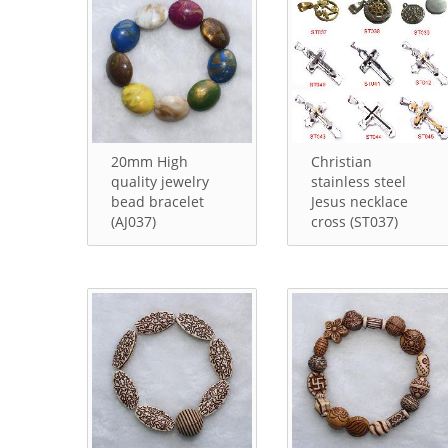
20mm High
Christian
quality jewelry
stainless steel
bead bracelet
Jesus necklace
(AJ037)
cross (ST037)