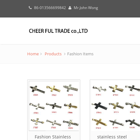
86-013566699842
Mr.John Wong
Home
Products
Fashion Items
Fashion Stainless
stainless steel