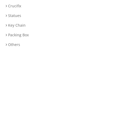
Crucifix
Statues
Key Chain
Packing Box
Others