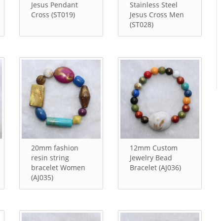
Jesus Pendant
Stainless Steel
Cross (ST019)
Jesus Cross Men
(ST028)
20mm fashion
12mm Custom
resin string
Jewelry Bead
bracelet Women
Bracelet (AJ036)
(AJ035)